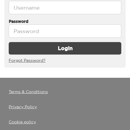
Password
Login
Forgot Password?
Terms & Conditions
Privacy Policy
Cookie policy