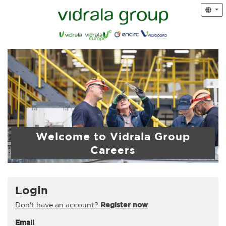
Welcome to Vidrala Group
Careers
Login
Don't have an account?
Register now
Email