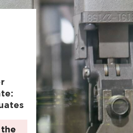
or
te:
uates
 the