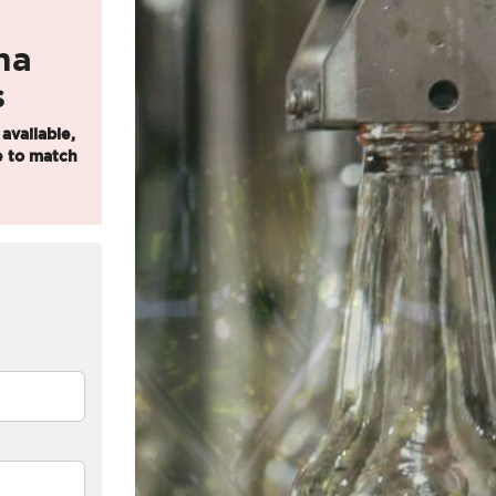
u
ma
s
 available,
 to match