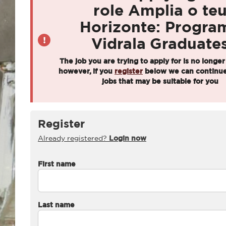
role Amplia o te
Horizonte: Progra
Vidrala Graduate
The job you are trying to apply for is no longer
however, if you
register
below we can continue
jobs that may be suitable for you
Register
Already registered?
Login now
First name
Last name