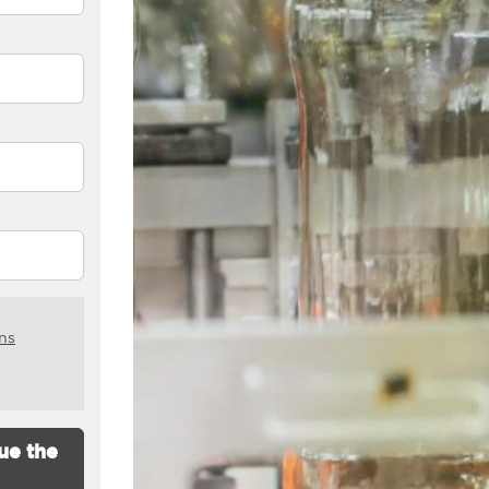
ns
ue the