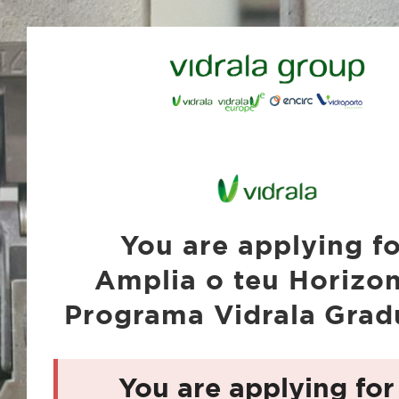
You are applying f
Amplia o teu Horizon
Programa Vidrala Grad
You are applying for