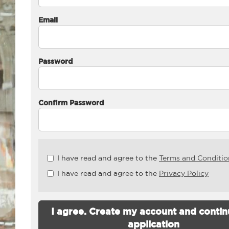
Email
Password
Confirm Password
Check
I have read and agree to the
Terms and Conditio
all
I have read and agree to the
Privacy Policy
&
Check
all
recommended
I agree. Create my account and contin
application