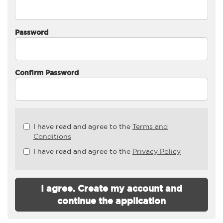
Password
Confirm Password
Check
I have read and agree to the
Terms and
all
Conditions
&
I have read and agree to the
Privacy Policy
Check
all
recommended
I agree. Create my account and
continue the application