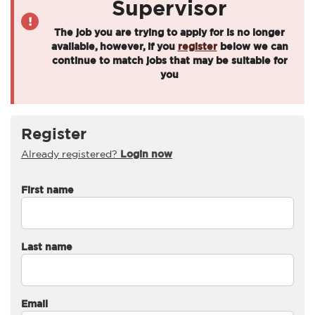
Supervisor
The job you are trying to apply for is no longer
available, however, if you
register
below we can
continue to match jobs that may be suitable for
you
Register
Already registered?
Login now
First name
Last name
Email