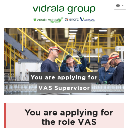
You are applying for
VAS Supervisor
You are applying for
the role VAS