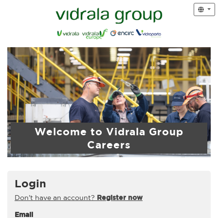
Welcome to Vidrala Group
Careers
Login
Don't have an account?
Register now
Email