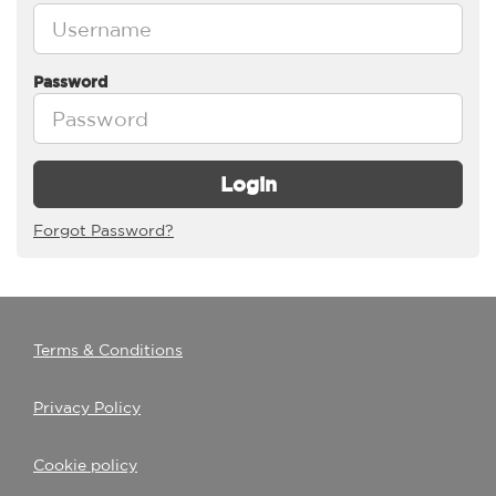
Password
Login
Forgot Password?
Terms & Conditions
Privacy Policy
Cookie policy