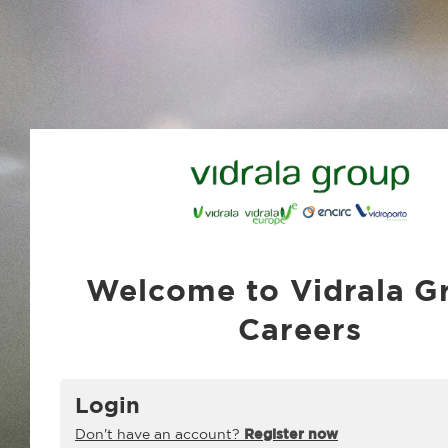
Welcome to Vidrala G
Careers
Login
Don't have an account?
Register now