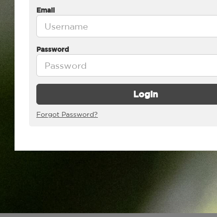
Email
Password
Login
Forgot Password?