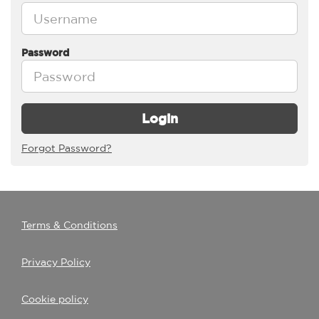
Password
Login
Forgot Password?
Terms & Conditions
Privacy Policy
Cookie policy