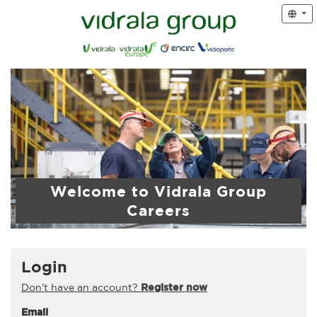
Welcome to Vidrala Group
Careers
Login
Don't have an account?
Register now
Email