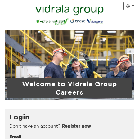
Welcome to Vidrala Group
Careers
Login
Don't have an account?
Register now
Email