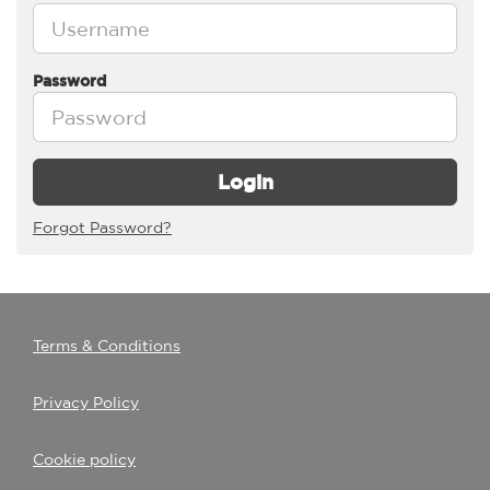
Password
Login
Forgot Password?
Terms & Conditions
Privacy Policy
Cookie policy