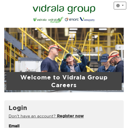
Welcome to Vidrala Group
Careers
Login
Don't have an account?
Register now
Email