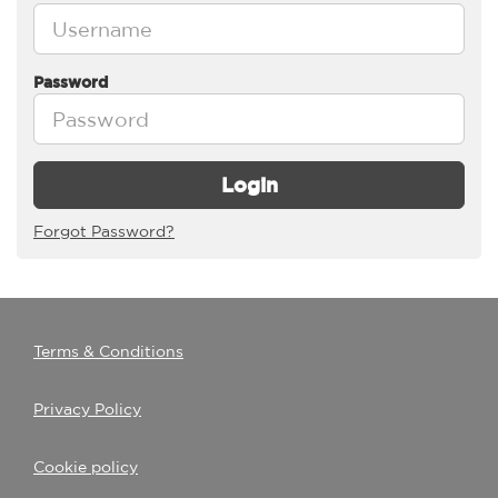
Password
Login
Forgot Password?
Terms & Conditions
Privacy Policy
Cookie policy